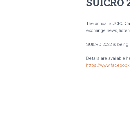
SUICRO 
The annual SUICRO Cavi
exchange news, listen 
SUICRO 2022 is being h
Details are available h
https://www.faceboo