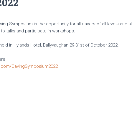
2022
ng Symposium is the opportunity for all cavers of all levels and al
to talks and participate in workshops.
eld in Hylands Hotel, Ballyvaughan 29-31st of October 2022.
ere
k.com/CavingSymposium2022