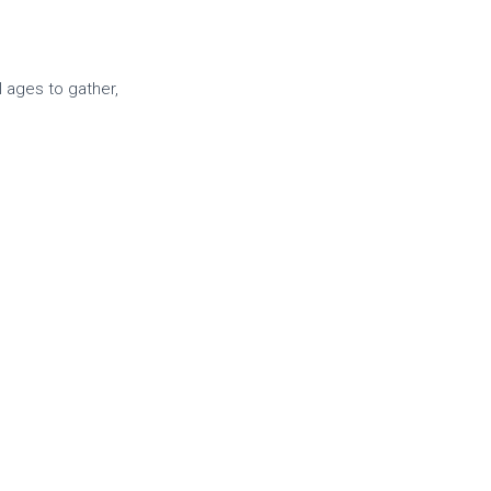
l ages to gather,