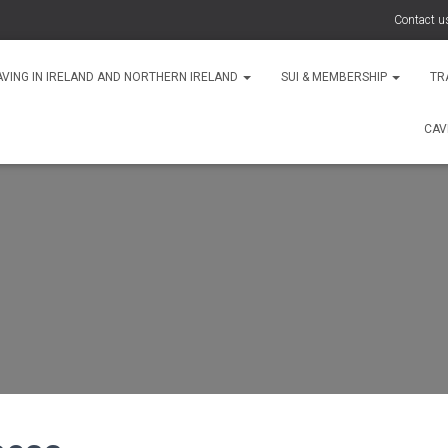
Contact u
AVING IN IRELAND AND NORTHERN IRELAND
SUI & MEMBERSHIP
TR
CAV