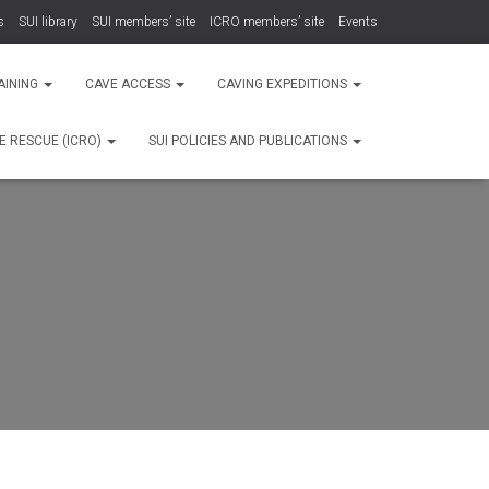
s
SUI library
SUI members’ site
ICRO members’ site
Events
AINING
CAVE ACCESS
CAVING EXPEDITIONS
E RESCUE (ICRO)
SUI POLICIES AND PUBLICATIONS