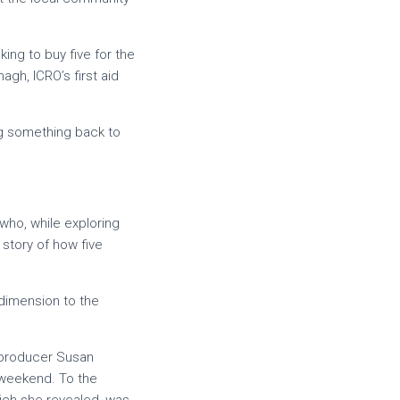
ng to buy five for the
gh, ICRO’s first aid
ng something back to
who, while exploring
story of how five
dimension to the
 producer Susan
 weekend. To the