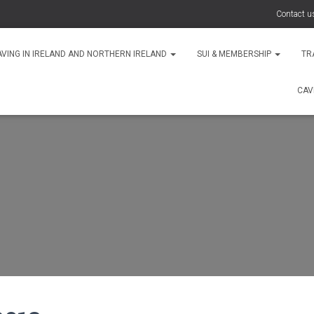
Contact u
AVING IN IRELAND AND NORTHERN IRELAND
SUI & MEMBERSHIP
TR
CAV