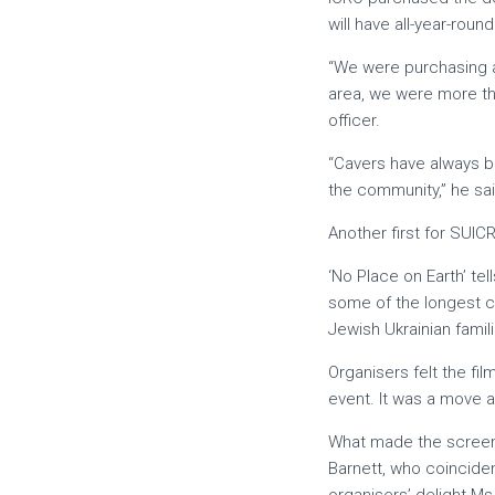
will have all-year-round
“We were purchasing a
area, we were more tha
officer.
“Cavers have always b
the community,” he sai
Another first for SUIC
‘No Place on Earth’ te
some of the longest c
Jewish Ukrainian famil
Organisers felt the f
event. It was a move aw
What made the screeni
Barnett, who coincide