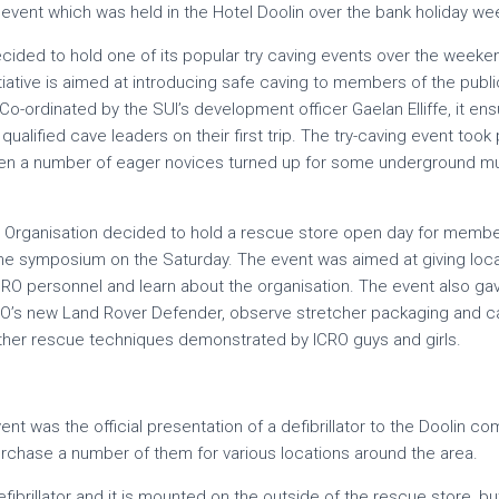
s event which was held in the Hotel Doolin over the bank holiday w
decided to hold one of its popular try caving events over the week
nitiative is aimed at introducing safe caving to members of the publ
o-ordinated by the SUI’s development officer Gaelan Elliffe, it ens
qualified cave leaders on their first trip. The try-caving event too
en a number of eager novices turned up for some underground mu
 Organisation decided to hold a rescue store open day for member
the symposium on the Saturday. The event was aimed at giving loca
ICRO personnel and learn about the organisation. The event also g
RO’s new Land Rover Defender, observe stretcher packaging and car
ther rescue techniques demonstrated by ICRO guys and girls.
event was the official presentation of a defibrillator to the Doolin 
urchase a number of them for various locations around the area.
ibrillator and it is mounted on the outside of the rescue store, b