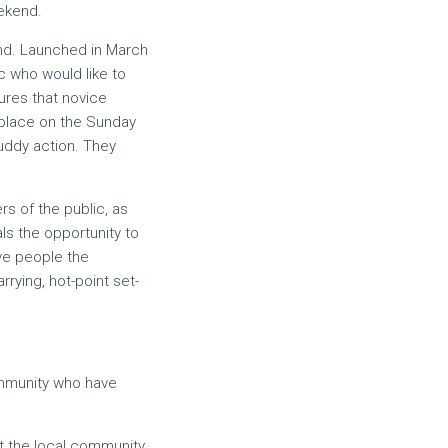
eekend.
end. Launched in March
ic who would like to
ures that novice
k place on the Sunday
ddy action. They
s of the public, as
ls the opportunity to
ave people the
rying, hot-point set-
community who have
ut the local community