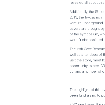
revealed all about thi
Additionally, the SUI 
2013, the try-caving i
venture underground. C
cavers are brought by 
of the symposium, wh
weren’t disappointed!
The Irish Cave Rescue
well as attendees of 
visit the store, meet 
opportunity to see IC
up, and a number of o
The highlight of this 
been fundraising to p
ICRO purchased the def