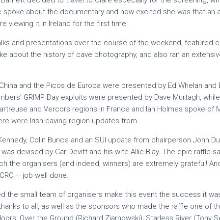
 Barnett decided to travel to Clare especially for the screening, w
he spoke about the documentary and how excited she was that an 
viewing it in Ireland for the first time.
talks and presentations over the course of the weekend, featured
e about the history of cave photography, and also ran an extens
 China and the Picos de Europa were presented by Ed Whelan and 
mbers’ GRIMP Day exploits were presented by Dave Murtagh, while 
hartreuse and Vercors regions in France and Ian Holmes spoke of M
ere were Irish caving region updates from
Kennedy, Colin Bunce and an SUI update from chairperson John D
z was devised by Gar Devitt and his wife Allie Blay. The epic raffle
ich the organisers (and indeed, winners) are extremely grateful! And a
ICRO – job well done.
 the small team of organisers make this event the success it wa
thanks to all, as well as the sponsors who made the raffle one of th
tdoors; Over the Ground (Richard Ziarnowski); Starless River (Tony