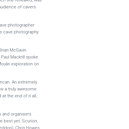
hich she revealed, was
audience of cavers
 cave photographer
ive cave photography
Brian McGavin
Paul Mackrill spoke
oulin exploration on
uncan. An extremely
 saw a truly awesome
t the end of it all,
s and organisers
e best yet: Scurion;
 Seddon); Chris Howes