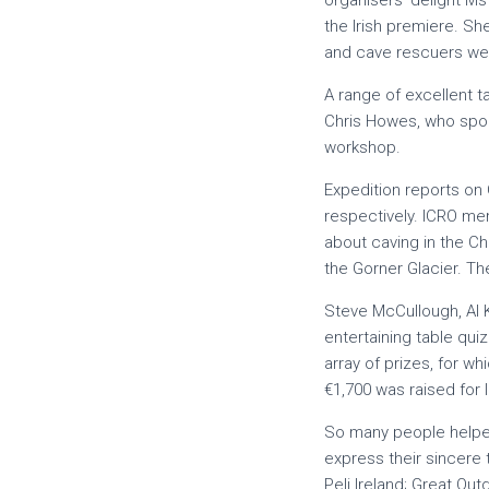
organisers’ delight Ms
the Irish premiere. S
and cave rescuers were 
A range of excellent 
Chris Howes, who spok
workshop.
Expedition reports on
respectively. ICRO me
about caving in the C
the Gorner Glacier. Th
Steve McCullough, Al 
entertaining table qui
array of prizes, for wh
€1,700 was raised for 
So many people helped
express their sincere 
Peli Ireland; Great Ou