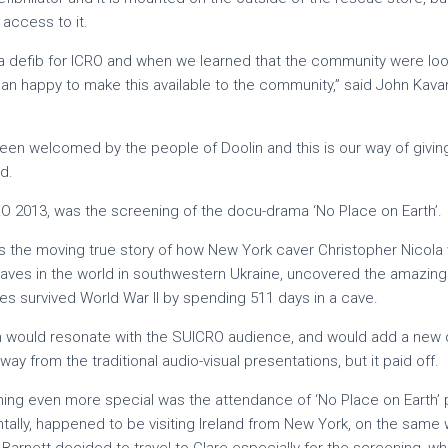
 access to it.
 defib for ICRO and when we learned that the community were looki
n happy to make this available to the community,” said John Kavana
een welcomed by the people of Doolin and this is our way of givi
d.
RO 2013, was the screening of the docu-drama ‘No Place on Earth’.
lls the moving true story of how New York caver Christopher Nicola 
aves in the world in southwestern Ukraine, uncovered the amazing 
ies survived World War II by spending 511 days in a cave.
ilm would resonate with the SUICRO audience, and would add a new 
ay from the traditional audio-visual presentations, but it paid off.
ng even more special was the attendance of ‘No Place on Earth’
ntally, happened to be visiting Ireland from New York, on the same