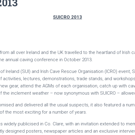
2013
SUICRO 2013
om all over Ireland and the UK travelled to the heartland of Irish ca
 the annual caving conference in October 2013.
of Ireland (SUI) and Irish Cave Rescue Organisation (ICRO) event,
activities, lectures, demonstrations, trade stands, and workshops,
ew gear, attend the AGMs of each organisation, catch up with ca
if the inclement weather – now synonymous with SUICRO – allowed
ised and delivered all the usual suspects, it also featured a numbe
of the most exciting for a number of years.
s widely publicised in Co. Clare, with an invitation extended to me
ently designed posters, newspaper articles and an exclusive intervi