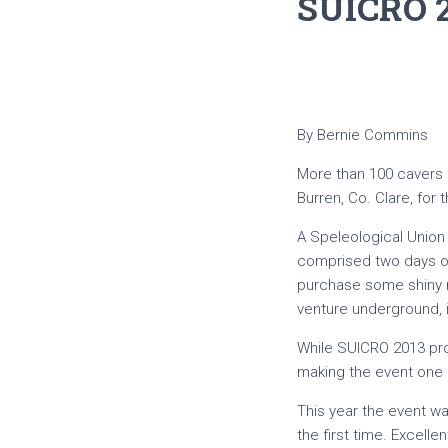
SUICRO 
By Bernie Commins
More than 100 cavers fr
Burren, Co. Clare, for
A Speleological Union 
comprised two days of 
purchase some shiny n
venture underground, 
While SUICRO 2013 prom
making the event one 
This year the event wa
the first time. Excell