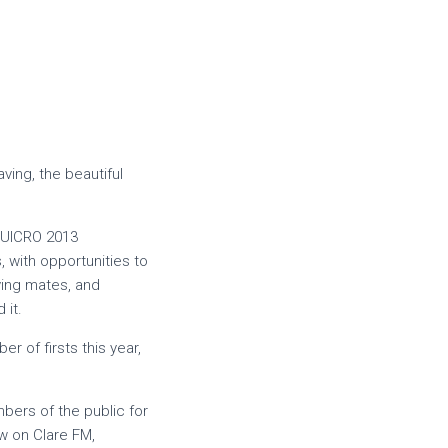
ving, the beautiful
 SUICRO 2013
 with opportunities to
ving mates, and
 it.
r of firsts this year,
mbers of the public for
ew on Clare FM,