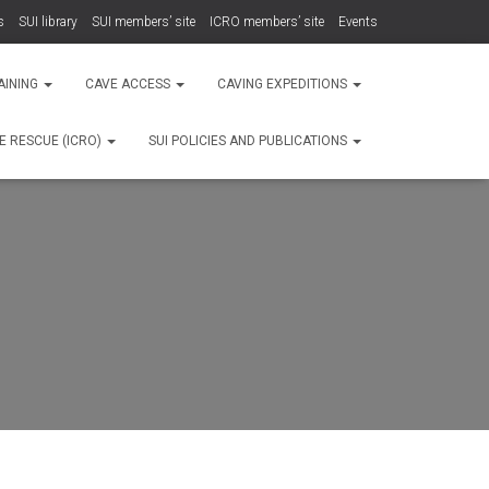
s
SUI library
SUI members’ site
ICRO members’ site
Events
AINING
CAVE ACCESS
CAVING EXPEDITIONS
E RESCUE (ICRO)
SUI POLICIES AND PUBLICATIONS