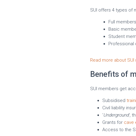
SUI offers 4 types of
Full members
Basic membe
Student mem
Professional
Read more about SUI 
Benefits of 
SUI members get acces
Subsidised
trai
Civil liability 
‘
Underground
‘, 
Grants for
cave 
Access to the SU