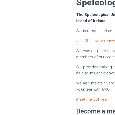
Speleolog
The Speleological Uni
island of Ireland
.
SUI is recognised as 
Join SUI now or rene
SUI was originally foun
members of our organi
SUI provides training
help to influence gov
We also maintain very 
volunteer with ICRO.
Meet the SUI Team
Become a me