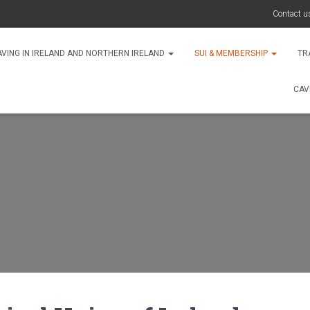
Contact u
AVING IN IRELAND AND NORTHERN IRELAND
SUI & MEMBERSHIP
TR
CAV