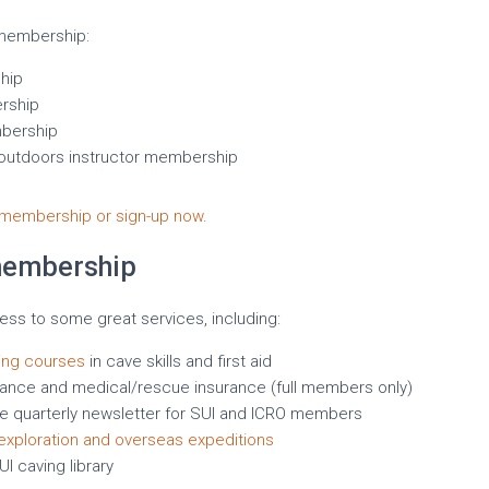
 membership:
hip
rship
bership
 outdoors instructor membership
membership or sign-up now
.
membership
s to some great services, including:
ning courses
in cave skills and first aid
insurance and medical/rescue insurance (full members only)
the quarterly newsletter for SUI and ICRO members
exploration and overseas expeditions
I caving library