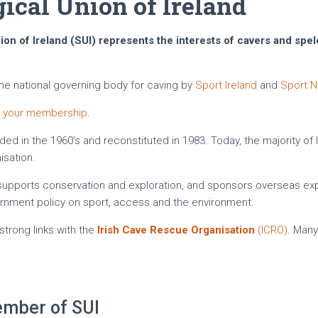
ical Union of Ireland
on of Ireland (SUI) represents the interests of cavers and spel
the national governing body for caving by
Sport Ireland
and
Sport N
w your membership
.
ded in the 1960’s and reconstituted in 1983. Today, the majority of 
sation.
, supports conservation and exploration, and sponsors overseas ex
ernment policy on sport, access and the environment.
strong links with the
Irish Cave Rescue Organisation
(ICRO)
. Man
mber of SUI