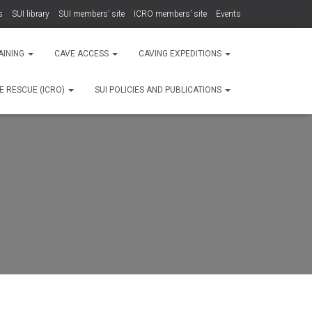
s
SUI library
SUI members’ site
ICRO members’ site
Events
AINING
CAVE ACCESS
CAVING EXPEDITIONS
E RESCUE (ICRO)
SUI POLICIES AND PUBLICATIONS