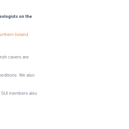
eologists on the
orthern Ireland
.
Irish cavers are
peditions. We also
y SUI members also