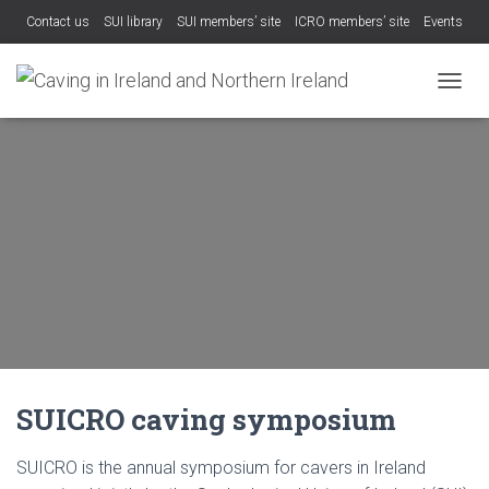
Contact us
SUI library
SUI members’ site
ICRO members’ site
Events
TOGGL
SUICRO caving symposium
SUICRO is the annual symposium for cavers in Ireland