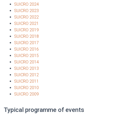
SUICRO 2024
SUICRO 2023
SUICRO 2022
SUICRO 2021
SUICRO 2019
SUICRO 2018
SUICRO 2017
SUICRO 2016
SUICRO 2015
SUICRO 2014
SUICRO 2013
SUICRO 2012
SUICRO 2011
SUICRO 2010
SUICRO 2009
Typical programme of events