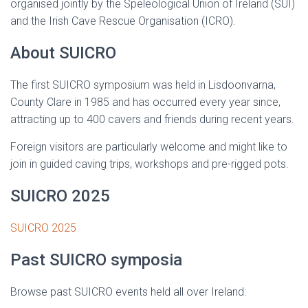
organised jointly by the Speleological Union of Ireland (SUI)
and the Irish Cave Rescue Organisation (ICRO).
About SUICRO
The first SUICRO symposium was held in Lisdoonvarna,
County Clare in 1985 and has occurred every year since,
attracting up to 400 cavers and friends during recent years.
Foreign visitors are particularly welcome and might like to
join in guided caving trips, workshops and pre-rigged pots.
SUICRO 2025
SUICRO 2025
Past SUICRO symposia
Browse past SUICRO events held all over Ireland: