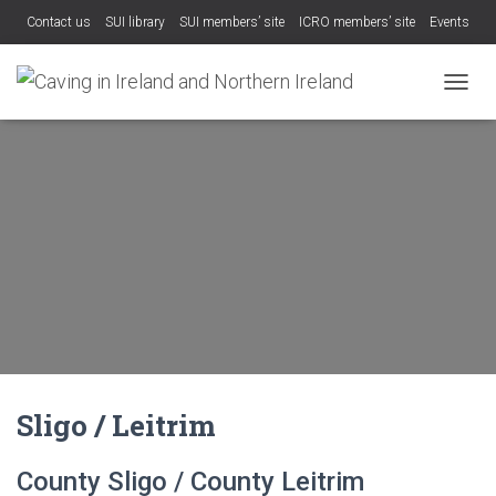
Contact us
SUI library
SUI members’ site
ICRO members’ site
Events
TOGGL
Sligo / Leitrim
County Sligo / County Leitrim