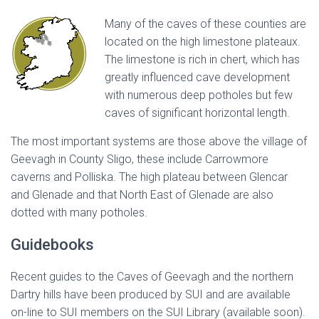
Many of the caves of these counties are
located on the high limestone plateaux.
The limestone is rich in chert, which has
greatly influenced cave development
with numerous deep potholes but few
caves of significant horizontal length.
The most important systems are those above the village of
Geevagh in County Sligo, these include Carrowmore
caverns and Polliska. The high plateau between Glencar
and Glenade and that North East of Glenade are also
dotted with many potholes.
Guidebooks
Recent guides to the Caves of Geevagh and the northern
Dartry hills have been produced by SUI and are available
on-line to SUI members on the SUI Library (available soon).