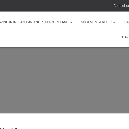
Contact u
AVING IN IRELAND AND NORTHERN IRELAND
SUI & MEMBERSHIP
TR
CAV