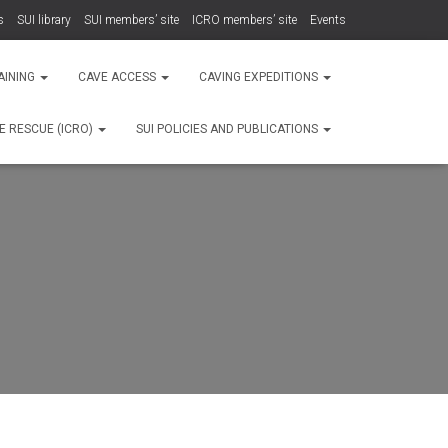
s
SUI library
SUI members’ site
ICRO members’ site
Events
AINING
CAVE ACCESS
CAVING EXPEDITIONS
E RESCUE (ICRO)
SUI POLICIES AND PUBLICATIONS