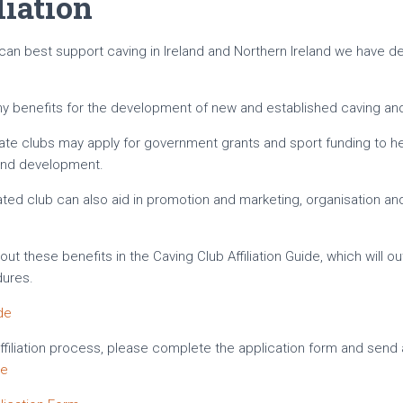
liation
 can best support caving in Ireland and Northern Ireland we have d
any benefits for the development of new and established caving and
filiate clubs may apply for government grants and sport funding to h
 and development.
iated club can also aid in promotion and marketing, organisation a
t these benefits in the Caving Club Affiliation Guide, which will out
dures.
ide
Affiliation process, please complete the application form and send
ie