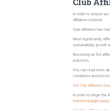
Club Affi
In order to ensure we
affiliation scheme.
Club affiliation has m
Most significantly, af
sustainability, growth
Becoming an SUI affil
practices.
You can read more abou
conditions and proce
SUI Club Affiliation Gu
In order to begin the 
membership@caving.