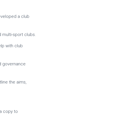
eveloped a club
 multi-sport clubs.
elp with club
nd governance
line the aims,
 a copy to