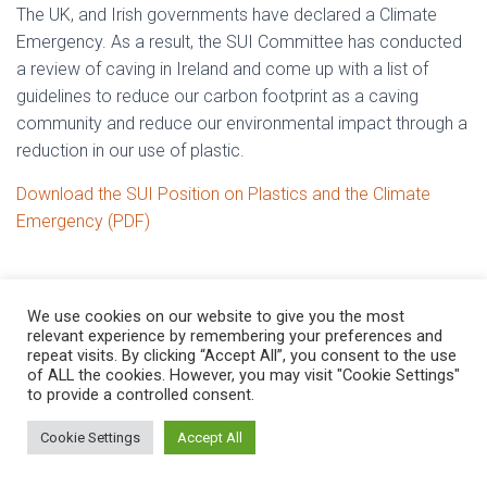
The UK, and Irish governments have declared a Climate
Emergency. As a result, the SUI Committee has conducted
a review of caving in Ireland and come up with a list of
guidelines to reduce our carbon footprint as a caving
community and reduce our environmental impact through a
reduction in our use of plastic.
Download the SUI Position on Plastics and the Climate
Emergency (PDF)
We use cookies on our website to give you the most
relevant experience by remembering your preferences and
repeat visits. By clicking “Accept All”, you consent to the use
of ALL the cookies. However, you may visit "Cookie Settings"
to provide a controlled consent.
Hestia | Developed by
ThemeIsle
Cookie Settings
Accept All