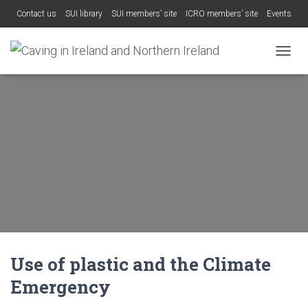
Contact us
SUI library
SUI members’ site
ICRO members’ site
Events
TOGGL
Use of plastic and the Climate
Emergency