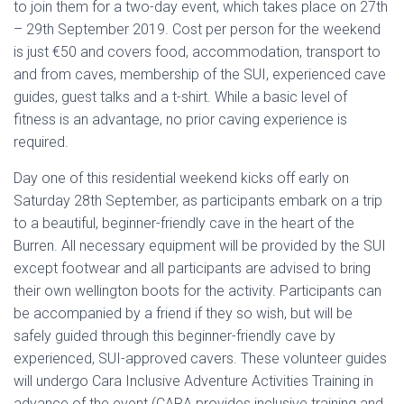
to join them for a two-day event, which takes place on 27th
– 29th September 2019. Cost per person for the weekend
is just €50 and covers food, accommodation, transport to
and from caves, membership of the SUI, experienced cave
guides, guest talks and a t-shirt. While a basic level of
fitness is an advantage, no prior caving experience is
required.
Day one of this residential weekend kicks off early on
Saturday 28th September, as participants embark on a trip
to a beautiful, beginner-friendly cave in the heart of the
Burren. All necessary equipment will be provided by the SUI
except footwear and all participants are advised to bring
their own wellington boots for the activity. Participants can
be accompanied by a friend if they so wish, but will be
safely guided through this beginner-friendly cave by
experienced, SUI-approved cavers. These volunteer guides
will undergo Cara Inclusive Adventure Activities Training in
advance of the event (CARA provides inclusive training and