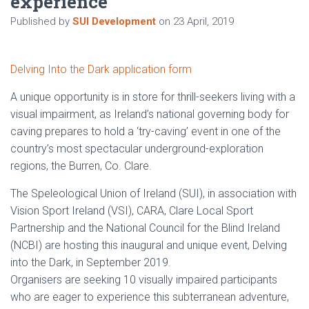
experience
Published by
SUI Development
on
23 April, 2019
Delving Into the Dark application form
A unique opportunity is in store for thrill-seekers living with a
visual impairment, as Ireland’s national governing body for
caving prepares to hold a ‘try-caving’ event in one of the
country’s most spectacular underground-exploration
regions, the Burren, Co. Clare.
The Speleological Union of Ireland (SUI), in association with
Vision Sport Ireland (VSI), CARA, Clare Local Sport
Partnership and the National Council for the Blind Ireland
(NCBI) are hosting this inaugural and unique event, Delving
into the Dark, in September 2019.
Organisers are seeking 10 visually impaired participants
who are eager to experience this subterranean adventure,