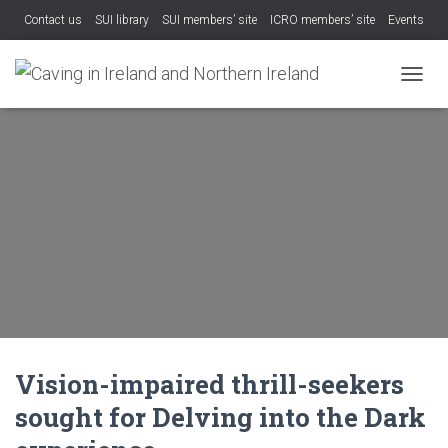
Contact us
SUI library
SUI members’ site
ICRO members’ site
Events
TOGGL
Vision-impaired thrill-seekers
sought for Delving into the Dark