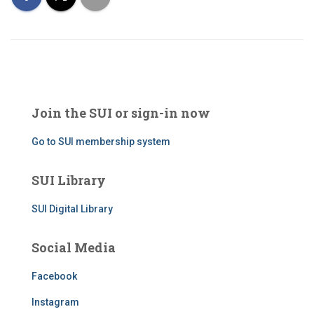
Join the SUI or sign-in now
Go to SUI membership system
SUI Library
SUI Digital Library
Social Media
Facebook
Instagram