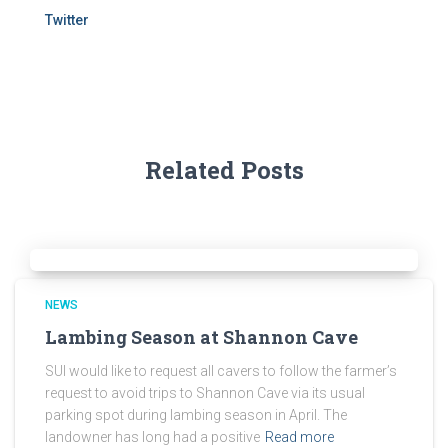
Twitter
Related Posts
NEWS
Lambing Season at Shannon Cave
SUI would like to request all cavers to follow the farmer’s
request to avoid trips to Shannon Cave via its usual
parking spot during lambing season in April. The
landowner has long had a positive
Read more