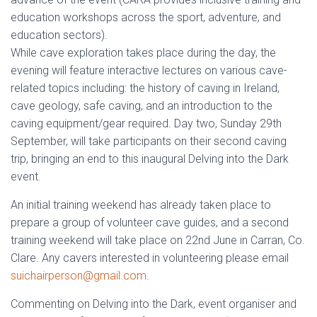
education workshops across the sport, adventure, and
education sectors).
While cave exploration takes place during the day, the
evening will feature interactive lectures on various cave-
related topics including: the history of caving in Ireland,
cave geology, safe caving, and an introduction to the
caving equipment/gear required. Day two, Sunday 29th
September, will take participants on their second caving
trip, bringing an end to this inaugural Delving into the Dark
event.
An initial training weekend has already taken place to
prepare a group of volunteer cave guides, and a second
training weekend will take place on 22nd June in Carran, Co.
Clare. Any cavers interested in volunteering please email
suichairperson@gmail.com
.
Commenting on Delving into the Dark, event organiser and