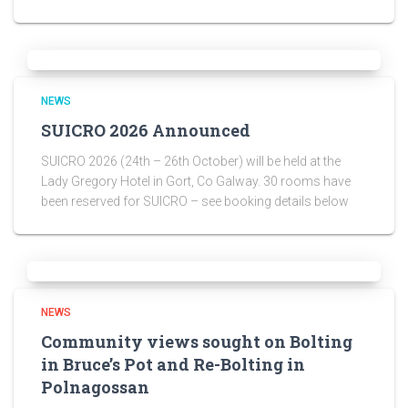
NEWS
SUICRO 2026 Announced
SUICRO 2026 (24th – 26th October) will be held at the
Lady Gregory Hotel in Gort, Co Galway. 30 rooms have
been reserved for SUICRO – see booking details below
NEWS
Community views sought on Bolting
in Bruce’s Pot and Re-Bolting in
Polnagossan