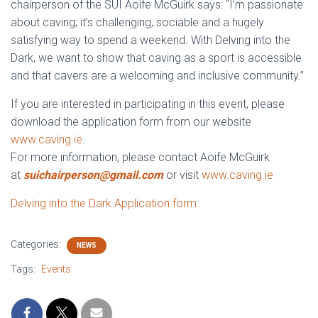
chairperson of the SUI Aoife McGuirk says: “I’m passionate
about caving; it’s challenging, sociable and a hugely
satisfying way to spend a weekend. With Delving into the
Dark, we want to show that caving as a sport is accessible
and that cavers are a welcoming and inclusive community.”
If you are interested in participating in this event, please
download the application form from our website
www.caving.ie
.
For more information, please contact Aoife McGuirk
at
suichairperson@gmail.com
or visit
www.caving.ie
Delving into the Dark Application form
Categories:
NEWS
Tags:
Events