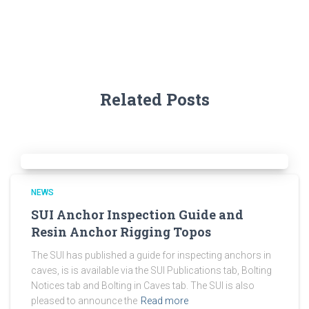
Related Posts
NEWS
SUI Anchor Inspection Guide and
Resin Anchor Rigging Topos
The SUI has published a guide for inspecting anchors in
caves, is is available via the SUI Publications tab, Bolting
Notices tab and Bolting in Caves tab. The SUI is also
pleased to announce the
Read more