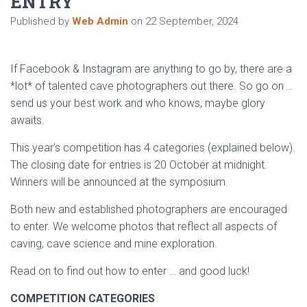
ENTRY
Published by
Web Admin
on
22 September, 2024
If Facebook & Instagram are anything to go by, there are a
*lot* of talented cave photographers out there. So go on …
send us your best work and who knows, maybe glory
awaits.
This year’s competition has 4 categories (explained below).
The closing date for entries is 20 October at midnight.
Winners will be announced at the symposium.
Both new and established photographers are encouraged
to enter. We welcome photos that reflect all aspects of
caving, cave science and mine exploration.
Read on to find out how to enter … and good luck!
COMPETITION CATEGORIES