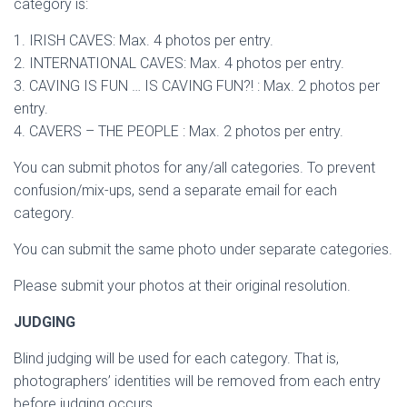
category is:
1. IRISH CAVES: Max. 4 photos per entry.
2. INTERNATIONAL CAVES: Max. 4 photos per entry.
3. CAVING IS FUN … IS CAVING FUN?! : Max. 2 photos per
entry.
4. CAVERS – THE PEOPLE : Max. 2 photos per entry.
You can submit photos for any/all categories. To prevent
confusion/mix-ups, send a separate email for each
category.
You can submit the same photo under separate categories.
Please submit your photos at their original resolution.
JUDGING
Blind judging will be used for each category. That is,
photographers’ identities will be removed from each entry
before judging occurs.