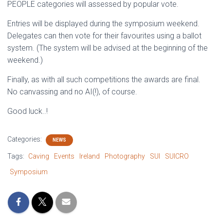
PEOPLE categories will assessed by popular vote.
Entries will be displayed during the symposium weekend.
Delegates can then vote for their favourites using a ballot
system. (The system will be advised at the beginning of the
weekend.)
Finally, as with all such competitions the awards are final.
No canvassing and no AI(!), of course.
Good luck..!
Categories:
NEWS
Tags:
Caving
Events
Ireland
Photography
SUI
SUICRO
Symposium