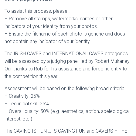
To assist this process, please…
– Remove all stamps, watermarks, names or other
indicators of your identity from your photos.
– Ensure the filename of each photo is generic and does
not contain any indicator of your identity.
The IRISH CAVES and INTERNATIONAL CAVES categories
will be assessed by a judging panel, led by Robert Mulraney.
Our thanks to Rob for his assistance and forgoing entry to
the competition this year.
Assessment will be based on the following broad criteria:
– Creativity: 25%
– Technical skill: 25%
– Overall quality: 50% (e.g. aesthetics, action, speleological
interest, etc.)
The CAVING IS FUN … IS CAVING FUN and CAVERS – THE