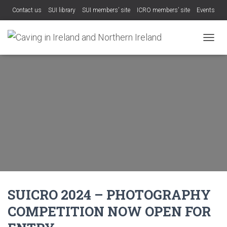
Contact us
SUI library
SUI members’ site
ICRO members’ site
Events
TOGGL
SUICRO 2024 – PHOTOGRAPHY
COMPETITION NOW OPEN FOR