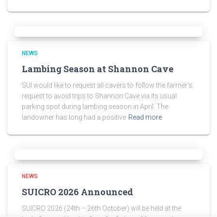
NEWS
Lambing Season at Shannon Cave
SUI would like to request all cavers to follow the farmer’s
request to avoid trips to Shannon Cave via its usual
parking spot during lambing season in April. The
landowner has long had a positive
Read more
NEWS
SUICRO 2026 Announced
SUICRO 2026 (24th – 26th October) will be held at the