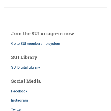
Join the SUI or sign-in now
Go to SUI membership system
SUI Library
SUI Digital Library
Social Media
Facebook
Instagram
Twitter