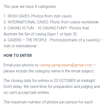
This year we have 4 categories:
1. IRISH CAVES: Photos from Irish caves.
2. INTERNATIONAL CAVES: Photo from caves worldwide.
3. CAVING IS FUN … IS CAVING FUN?! : Photos that
illustrate the fun of caving (type 1 or type 2!)
4. CAVERS – THE PEOPLE : Photos/portraits of a caver(s) –
Irish or international.
HOW TO ENTER
Email your photos to
caving.symposium@gmail.com
–
please include the category name in the email subject.
The closing date for entries is 20 OCTOBER at midnight.
Don’t delay. We need time for preparation and judging and
so can’t accept late entries.
The maximum number of photos per person for each