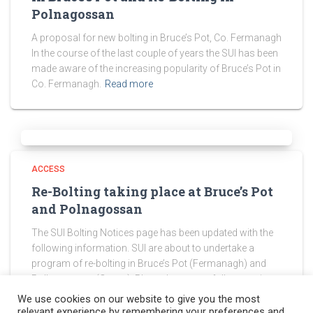
Polnagossan
A proposal for new bolting in Bruce’s Pot, Co. Fermanagh
In the course of the last couple of years the SUI has been
made aware of the increasing popularity of Bruce’s Pot in
Co. Fermanagh.
Read more
ACCESS
Re-Bolting taking place at Bruce’s Pot
and Polnagossan
The SUI Bolting Notices page has been updated with the
following information. SUI are about to undertake a
program of re-bolting in Bruce’s Pot (Fermanagh) and
Pollnagossan (Cavan). Please be sure to follow any in-
cave
Read more
We use cookies on our website to give you the most
relevant experience by remembering your preferences and