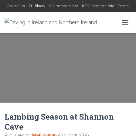
Contact us
SUI library
SUI members’ site
ICRO members’ site
Events
TOGGL
Lambing Season at Shannon
Cave
Published by
Web Admin
on
4 April, 2026