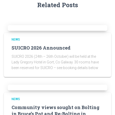
Related Posts
NEWS
SUICRO 2026 Announced
SUICRO 2026 (24th – 26th October) will be held at the
Lady Gregory Hotel in Gort, Co Galway. 30 rooms have
been reserved for SUICRO – see booking details below
NEWS
Community views sought on Bolting
in Bruce’s Pot and Re-Bolting in