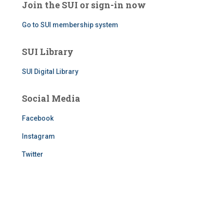
Join the SUI or sign-in now
Go to SUI membership system
SUI Library
SUI Digital Library
Social Media
Facebook
Instagram
Twitter