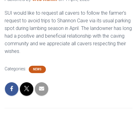
SUI would like to request all cavers to follow the farmer’s
request to avoid trips to Shannon Cave via its usual parking
spot during lambing season in April. The landowner has long
had a positive and beneficial relationship with the caving
community and we appreciate all cavers respecting their
wishes.
Categories:
NEWS